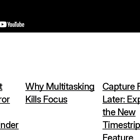
t
Why Multitasking
Capture F
ror
Kills Focus
Later: Ex
the New
Under
Timestrip
Feature