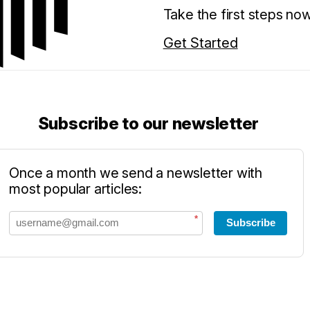
Take the first steps no
Get Started
Subscribe to our newsletter
Once a month we send a newsletter with
most popular articles:
*
Subscribe