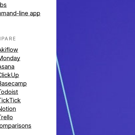
mbs
mand-line app
MPARE
Akiflow
 Monday
Asana
ClickUp
 Basecamp
Todoist
TickTick
Notion
Trello
comparisons