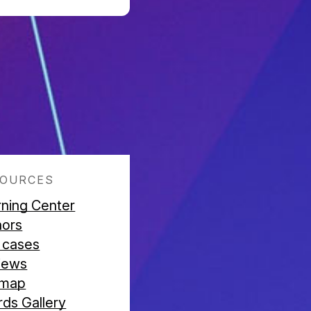
SOURCES
rning Center
hors
 cases
iews
emap
ds Gallery