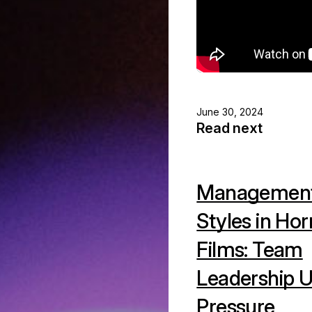
June 30, 2024
Read next
Managemen
Styles in Hor
Films: Team
Leadership 
Pressure