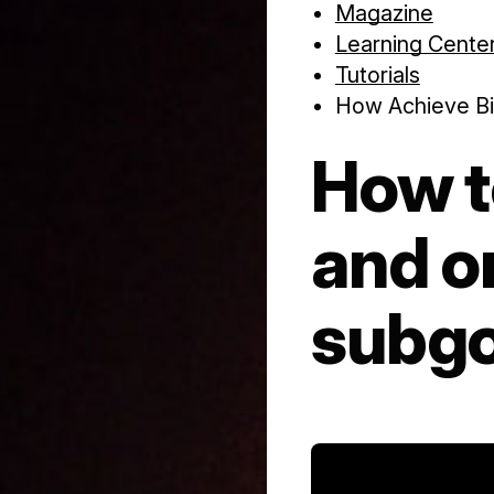
Magazine
Learning Cente
Tutorials
How Achieve Bi
How t
and o
subgo