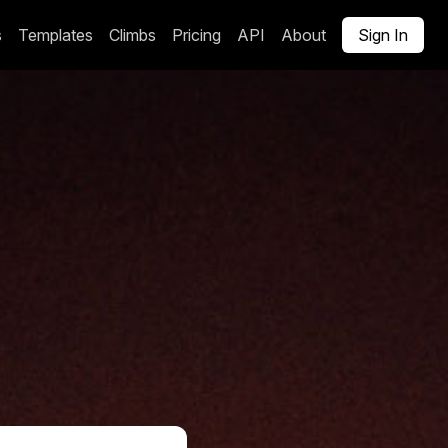
s
Templates
Climbs
Pricing
API
About
Sign In