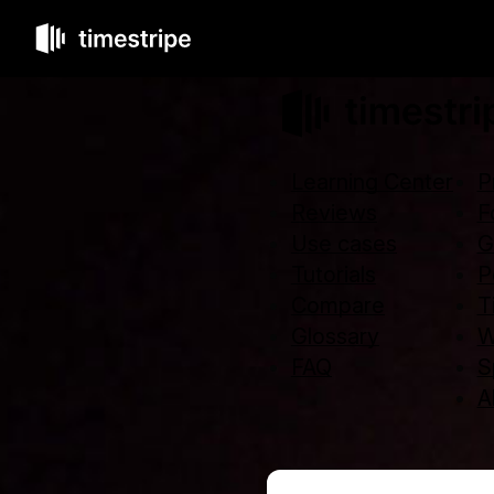
Learning Center
P
Reviews
F
Use cases
G
Tutorials
P
Compare
T
Glossary
W
FAQ
S
Al