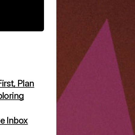
irst, Plan
ploring
e Inbox