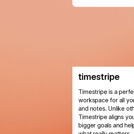
timestripe
Timestripe is a perf
workspace for all you
and notes. Unlike ot
Timestripe aligns you
bigger goals and hel
what really matters.