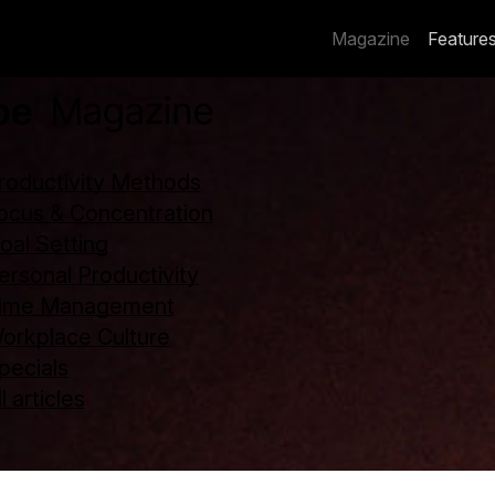
Magazine
Feature
roductivity Methods
ocus & Concentration
oal Setting
ersonal Productivity
ime Management
orkplace Culture
pecials
l articles