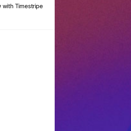
w with Timestripe