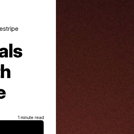
estripe
als
th
e
1 minute read