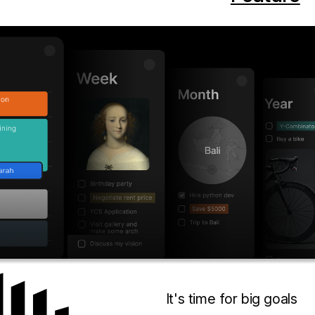
It's time for big goals