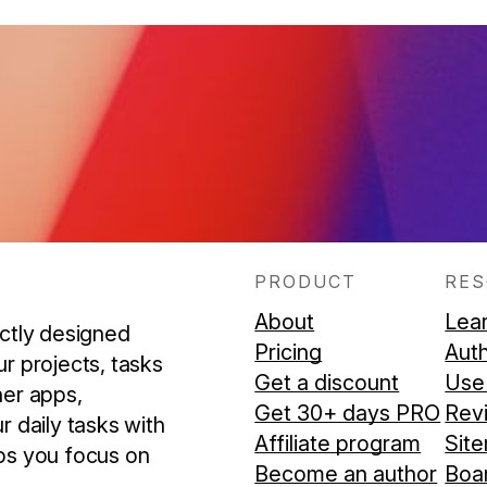
PRODUCT
RE
About
Lea
ectly designed
Pricing
Aut
r projects, tasks
Get a discount
Use
her apps,
Get 30+ days PRO
Rev
r daily tasks with
Affiliate program
Sit
ps you focus on
Become an author
Boar