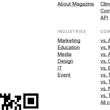
About Magazine
Cli
Com
API
INDUSTRIES
CO
Marketing
vs. 
Education
vs.
Media
vs. 
Design
vs. 
IT
vs.
Event
vs. 
vs. 
vs. 
vs. 
All 