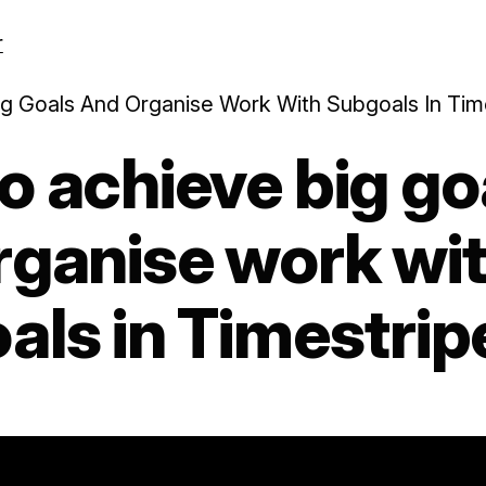
r
g Goals And Organise Work With Subgoals In Tim
o achieve big go
rganise work wi
als in Timestrip