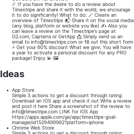
☄️ If you have the desire to do a review about
Timestripe and share it with the world, we encourage
it to do significantly! What to do: 🪄 Create an
overview of Timestripe 📬 Share it on the social media
(any blog, platform or website you like) ✍️ Also you
can leave a review on the Timestripe's page at
G2.com, Capterra or GetApp 📩 Simply send us an
email to info@timestripe.com or fill out this short form
⚡️ Get your 60% discount What we give: You will have
a year to activate a personal discount for any PRO
package! Enjoy 💫 🖼
Ideas
App Store
Simple 3 actions to get a discount through rating:
Download an IOS app and check it out Write a review
and post it here Share a screenshot of the review to
info@timestripe.com LINK for IOS App
https://apps.apple.com/ge/app/timestripe-goal-
manager/id1529499962?platform=iphone
Chrome Web Store
Simple 3 actions to get a discount through rating: