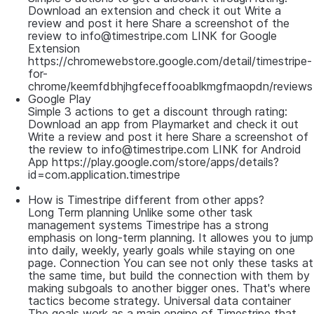
Download an extension and check it out Write a
review and post it here Share a screenshot of the
review to info@timestripe.com LINK for Google
Extension
https://chromewebstore.google.com/detail/timestripe-
for-
chrome/keemfdbhjhgfeceffooablkmgfmaopdn/reviews
Google Play
Simple 3 actions to get a discount through rating:
Download an app from Playmarket and check it out
Write a review and post it here Share a screenshot of
the review to info@timestripe.com LINK for Android
App https://play.google.com/store/apps/details?
id=com.application.timestripe
How is Timestripe different from other apps?
Long Term planning Unlike some other task
management systems Timestripe has a strong
emphasis on long-term planning. It allowes you to jump
into daily, weekly, yearly goals while staying on one
page. Connection You can see not only these tasks at
the same time, but build the connection with them by
making subgoals to another bigger ones. That's where
tactics become strategy. Universal data container
The goals work as a main engine of Timestripe that