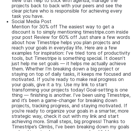
view that help to stick with agenda, manage the
projects back to back with your peers and see the
clear picture who is responsible for achieving every
task you have.
Social Media Post
Mention for 30% off The easiest way to get a
discount is to simply mentioning timestripe.com inside
your post Review for 60% off Just share a few words
about how Timestripe helps you plan projects and
reach your goals in everyday life. Here are a few
examples for inspiration: I’ve tried tons of productivity
tools, but Timestripe is something special. It doesn’t
just help me set goals — it helps me actually achieve
them. Whether I’m breaking down a big project or
staying on top of daily tasks, it keeps me focused and
motivated. If you’re ready to make real progress on
your goals, give it a try. Use my link to start
transforming your projects today! Goal-setting is one
thing — finishing is another. I’ve been using Timestripe,
and it’s been a game-changer for breaking down
projects, tracking progress, and staying motivated. If
you’re ready to organize your goals in a smarter, more
strategic way, check it out with my link and start
achieving more. Small steps, big progress! Thanks to
Timestripe’s Climbs, I’ve been breaking down my goals