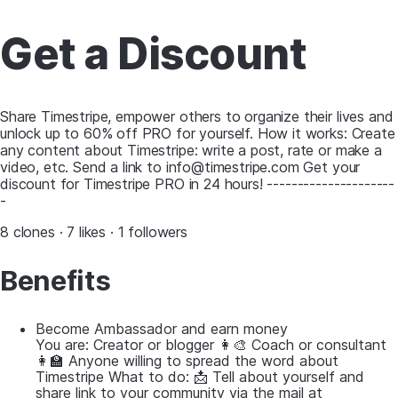
Get a Discount
Share Timestripe, empower others to organize their lives and
unlock up to 60% off PRO for yourself. How it works: Create
any content about Timestripe: write a post, rate or make a
video, etc. Send a link to info@timestripe.com Get your
discount for Timestripe PRO in 24 hours! ---------------------
-
8 clones · 7 likes · 1 followers
Benefits
Become Ambassador and earn money
You are: Creator or blogger 👩‍🎨 Coach or consultant
👩‍🏫 Anyone willing to spread the word about
Timestripe What to do: 📩 Tell about yourself and
share link to your community via the mail at