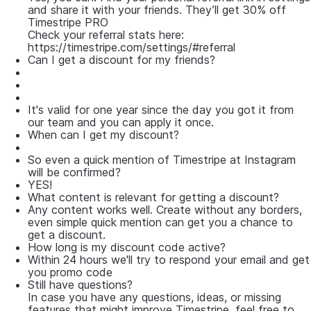
and share it with your friends. They’ll get 30% off
Timestripe PRO
Check your referral stats here:
https://timestripe.com/settings/#referral
Can I get a discount for my friends?
It's valid for one year since the day you got it from
our team and you can apply it once.
When can I get my discount?
So even a quick mention of Timestripe at Instagram
will be confirmed?
YES!
What content is relevant for getting a discount?
Any content works well. Сreate without any borders,
even simple quick mention can get you a chance to
get a discount.
How long is my discount code active?
Within 24 hours we'll try to respond your email and get
you promo code
Still have questions?
In case you have any questions, ideas, or missing
features that might improve Timestripe, feel free to