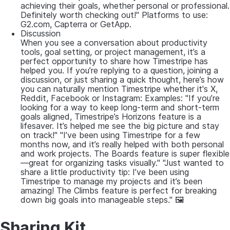
achieving their goals, whether personal or professional.
Definitely worth checking out!" Platforms to use:
G2.com, Capterra or GetApp.
Discussion
When you see a conversation about productivity
tools, goal setting, or project management, it’s a
perfect opportunity to share how Timestripe has
helped you. If you’re replying to a question, joining a
discussion, or just sharing a quick thought, here’s how
you can naturally mention Timestripe whether it's X,
Reddit, Facebook or Instagram: Examples: "If you’re
looking for a way to keep long-term and short-term
goals aligned, Timestripe’s Horizons feature is a
lifesaver. It’s helped me see the big picture and stay
on track!" "I’ve been using Timestripe for a few
months now, and it’s really helped with both personal
and work projects. The Boards feature is super flexible
—great for organizing tasks visually." "Just wanted to
share a little productivity tip: I’ve been using
Timestripe to manage my projects and it’s been
amazing! The Climbs feature is perfect for breaking
down big goals into manageable steps." 🖼
Sharing Kit