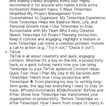
and making steady progress every day. Highly
recommend it for anyone who needs a little extra
motivation! Relevant topics 5 Ways Timestripe
Simplified My Project Management From
Overwhelmed to Organized: My Timestripe Experience
How Timestripe Helps Me Balance Work, Life, and
Personal Growth How I Use Timestripe to Stay
Accountable with My Team Why Every Creative
Needs Timestripe for Project Planning Instruction:
Keep it concise and engaging. Highlight a feature or
how Timestripe can solve a common problem. Include
a call to action (e.g., "Try it out," "Check it out").
Tiktok
TikTok is all about creativity and quick, engaging
content. Whether it’s a day-in-the-life, a productivity
hack, or a quick tutorial, here’s how you can bring
Timestripe to your TikTok audience! Content Ideas:
Quick Tour: How I Plan My Day in 60 Seconds with
Timestripe "Here’s how I stay productive with
Timestripe! 🌟 From planning my day to setting long-
term goals, this app has everything I need to stay on
track. #ProductivityHacks #DailyRoutine" Before and
After: Show how Timestripe has transformed your
organization or productivity. "Before Timestripe vs.
After Timestripe: How I went from chaos to clarity in