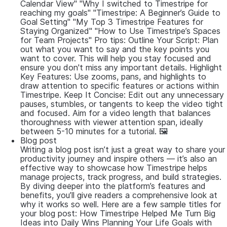
Calendar View" "Why I switched to Timestripe for
reaching my goals" "Timestripe: A Beginner’s Guide to
Goal Setting" "My Top 3 Timestripe Features for
Staying Organized" "How to Use Timestripe’s Spaces
for Team Projects" Pro tips: Outline Your Script: Plan
out what you want to say and the key points you
want to cover. This will help you stay focused and
ensure you don't miss any important details. Highlight
Key Features: Use zooms, pans, and highlights to
draw attention to specific features or actions within
Timestripe. Keep It Concise: Edit out any unnecessary
pauses, stumbles, or tangents to keep the video tight
and focused. Aim for a video length that balances
thoroughness with viewer attention span, ideally
between 5-10 minutes for a tutorial. 🖼
Blog post
Writing a blog post isn’t just a great way to share your
productivity journey and inspire others — it’s also an
effective way to showcase how Timestripe helps
manage projects, track progress, and build strategies.
By diving deeper into the platform’s features and
benefits, you’ll give readers a comprehensive look at
why it works so well. Here are a few sample titles for
your blog post: How Timestripe Helped Me Turn Big
Ideas into Daily Wins Planning Your Life Goals with