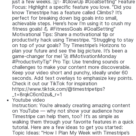
just a few weeks. 🗓️✨ #GlowUp #GoalSetting" Feature
Focus: Highlight a specific feature you love. "Did you
know Timestripe has a feature called Climbs? It’s
perfect for breaking down big goals into small,
achievable steps. Here’s how I’m using it to crush my
fitness goals! 💪 #FitnessGoals #GoalSetting"
Motivational Tips: Share a motivational tip or
productivity hack using Timestripe. "Struggling to stay
on top of your goals? Try Timestripe’s Horizons to
plan your future and see the big picture. It’s been a
game-changer for me! 🚀 #MotivationMonday
#ProductivityTip" Pro Tip: Use trending sounds or
challenges to make your content more discoverable.
Keep your video short and punchy, ideally under 60
seconds. Add text overlays to emphasize key points.
Check it out our TikTok for inspiration
https://www.tiktok.com/@timestripetips?
_t=8rqkC6cn0zu&_r=1
Youtube video
Instruction: You’re already creating amazing content
on YouTube — why not show your audience how
Timestripe can help them, too? It’s as simple as
walking them through your favorite features in a quick
tutorial. Here are a few ideas to get you started:
Topic Ideas: "How I Plan My Week with Timestripe’s