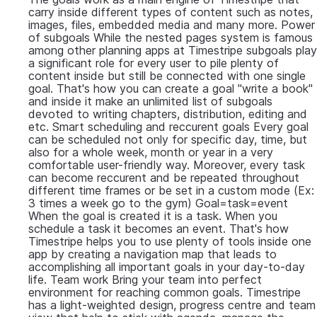
carry inside different types of content such as notes,
images, files, embedded media and many more. Power
of subgoals While the nested pages system is famous
among other planning apps at Timestripe subgoals play
a significant role for every user to pile plenty of
content inside but still be connected with one single
goal. That's how you can create a goal "write a book"
and inside it make an unlimited list of subgoals
devoted to writing chapters, distribution, editing and
etc. Smart scheduling and reccurent goals Every goal
can be scheduled not only for specific day, time, but
also for a whole week, month or year in a very
comfortable user-friendly way. Moreover, every task
can become reccurent and be repeated throughout
different time frames or be set in a custom mode (Ex:
3 times a week go to the gym) Goal=task=event
When the goal is created it is a task. When you
schedule a task it becomes an event. That's how
Timestripe helps you to use plenty of tools inside one
app by creating a navigation map that leads to
accomplishing all important goals in your day-to-day
life. Team work Bring your team into perfect
environment for reaching common goals. Timestripe
has a light-weighted design, progress centre and team