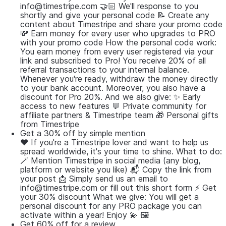
info@timestripe.com 🤝🏻 We'll response to you
shortly and give your personal code 📝 Create any
content about Timestripe and share your promo code
💸 Earn money for every user who upgrades to PRO
with your promo code How the personal code work:
You earn money from every user registered via your
link and subscribed to Pro! You receive 20% of all
referral transactions to your internal balance.
Whenever you're ready, withdraw the money directly
to your bank account. Moreover, you also have a
discount for Pro 20%. And we also give: ✨ Early
access to new features 💬 Private community for
affiliate partners & Timestripe team 🎁 Personal gifts
from Timestripe
Get a 30% off by simple mention
❤️ If you're a Timestripe lover and want to help us
spread worldwide, it's your time to shine. What to do:
🪄 Mention Timestripe in social media (any blog,
platform or website you like) 📬 Copy the link from
your post 📩 Simply send us an email to
info@timestripe.com or fill out this short form ⚡️ Get
your 30% discount What we give: You will get a
personal discount for any PRO package you can
activate within a year! Enjoy 💫 🖼
Get 60% off for a review