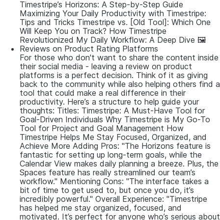
Timestripe’s Horizons: A Step-by-Step Guide
Maximizing Your Daily Productivity with Timestripe:
Tips and Tricks Timestripe vs. [Old Tool]: Which One
Will Keep You on Track? How Timestripe
Revolutionized My Daily Workflow: A Deep Dive 🖼
Reviews on Product Rating Platforms
For those who don't want to share the content inside
their social media - leaving a review on product
platforms is a perfect decision. Think of it as giving
back to the community while also helping others find a
tool that could make a real difference in their
productivity. Here’s a structure to help guide your
thoughts: Titles: Timestripe: A Must-Have Tool for
Goal-Driven Individuals Why Timestripe is My Go-To
Tool for Project and Goal Management How
Timestripe Helps Me Stay Focused, Organized, and
Achieve More Adding Pros: "The Horizons feature is
fantastic for setting up long-term goals, while the
Calendar View makes daily planning a breeze. Plus, the
Spaces feature has really streamlined our team’s
workflow." Mentioning Cons: "The interface takes a
bit of time to get used to, but once you do, it’s
incredibly powerful." Overall Experience: "Timestripe
has helped me stay organized, focused, and
motivated. It’s perfect for anyone who’s serious about