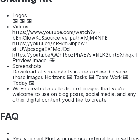
Logos
🖼 🖼 🖼
Videos
https://www.youtube.com/watch?v=-
bEmCilowKo&source_ve_path=MjM4NTE
https://youtu.be/YR-km3ibpew?
si=UWpcsogeEX1McJDd
https://youtu.be/QQhf6ozPhAE?si=klLK2bntSXhhqx-l
Preview Image: 🖼
Screenshots
Download all screenshots in one archive: Or save
these images Horizons 🖼 Tasks 🖼 Team Work 🖼
Today 🖼
We’ve created a collection of images that you’re
welcome to use on blog posts, social media, and any
other digital content you’d like to create.
FAQ
Yes, you can! Find your personal referral link in settings