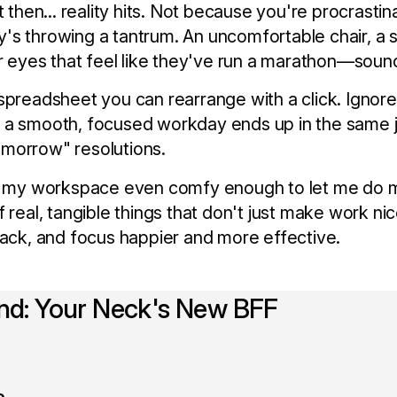
t then... reality hits. Not because you're procrastin
s throwing a tantrum. An uncomfortable chair, a s
or eyes that feel like they've run a marathon—sound
spreadsheet you can rearrange with a click. Ignore 
 a smooth, focused workday ends up in the same 
 tomorrow" resolutions.
Is my workspace even comfy enough to let me do 
f real, tangible things that don't just make work ni
back, and focus happier and more effective.
and: Your Neck's New BFF
e