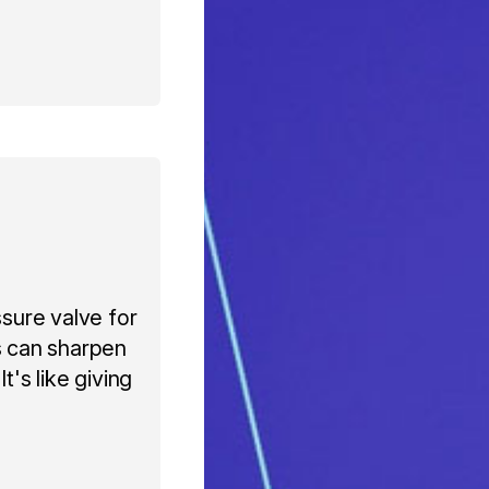
ssure valve for
s can sharpen
t's like giving