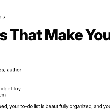
ols
ls That Make Yo
es
, author
nem
, your to-do list is beautifully organized, and yo