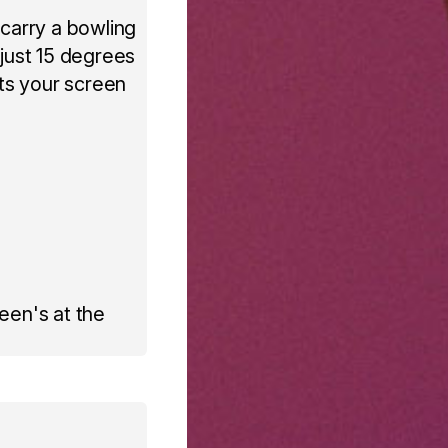
 carry a bowling
 just 15 degrees
fts your screen
een's at the