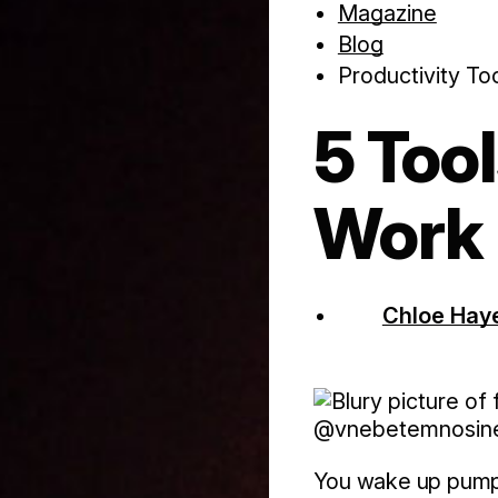
Magazine
Blog
Productivity To
5 Too
Work
Chloe Hay
@vnebetemnosi
You wake up pumped