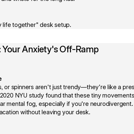
y life together" desk setup.
y: Your Anxiety's Off-Ramp
e
, or spinners aren't just trendy—they're like a pre
A 2020 NYU study found that these tiny movement
r mental fog, especially if you're neurodivergent. I
vacation without leaving your desk.