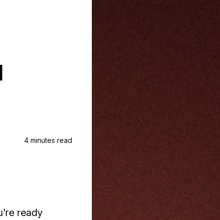
u
4 minutes read
u're ready