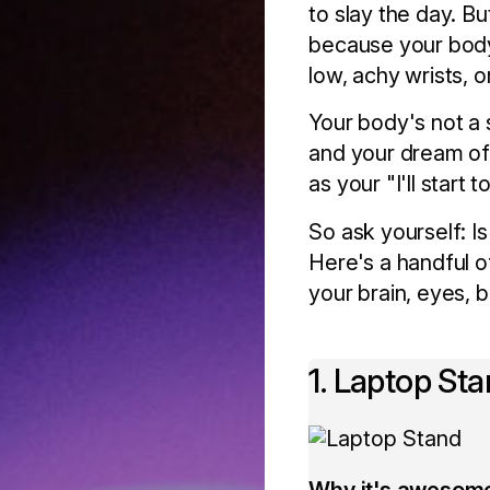
to slay the day. Bu
because your body'
low, achy wrists, 
Your body's not a 
and your dream of
as your "I'll start
So ask yourself: 
Here's a handful o
your brain, eyes, 
1. Laptop St
Why it's awesom