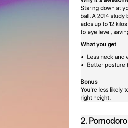
Staring down at you
ball. A 2014 study 
adds up to 12 kilos
to eye level, savi
What you get
Less neck and e
Better posture (
Bonus
You're less likely
right height.
2. Pomodoro