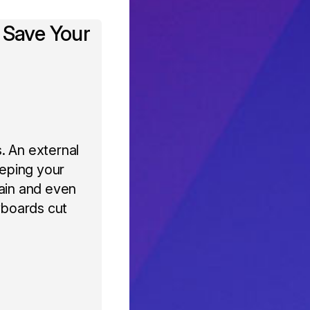
 Save Your
. An external
eeping your
pain and even
yboards cut