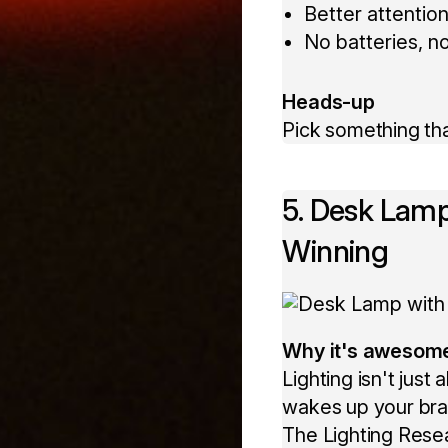
Better attention
No batteries, no
Heads-up
Pick something that
5. Desk Lamp
Winning
Why it's awesom
Lighting isn't jus
wakes up your brai
The Lighting Resea