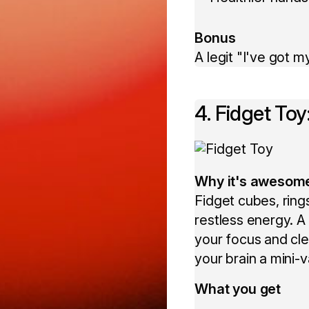
Bonus
A legit "I've got m
4. Fidget To
Why it's awesom
Fidget cubes, rings
restless energy. 
your focus and clea
your brain a mini-
What you get