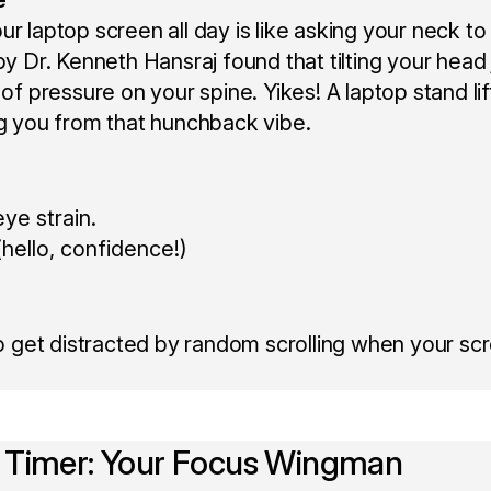
r laptop screen all day is like asking your neck to
by Dr. Kenneth Hansraj found that tilting your head
 of pressure on your spine. Yikes! A laptop stand li
ng you from that hunchback vibe.
ye strain.
hello, confidence!)
 to get distracted by random scrolling when your scr
 Timer: Your Focus Wingman