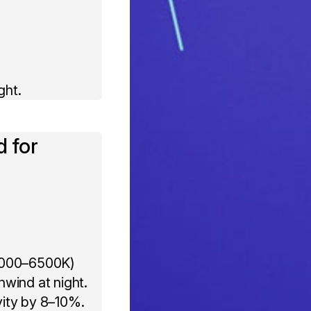
ght.
d for
 (4000–6500K)
wind at night.
vity by 8–10%.