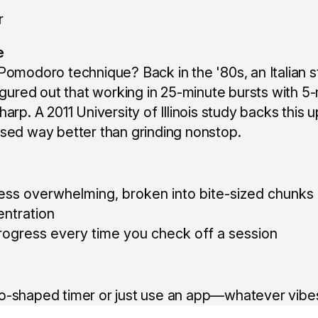
e
 Pomodoro technique? Back in the '80s, an Italian
figured out that working in 25-minute bursts with 5
harp. A 2011 University of Illinois study backs this
sed way better than grinding nonstop.
less overwhelming, broken into bite-sized chunks
entration
of progress every time you check off a session
o-shaped timer or just use an app—whatever vibes