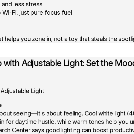
 and less stress
 Wi-Fi, just pure focus fuel
 helps you zone in, not a toy that steals the spotli
 with Adjustable Light: Set the Moo
e
t about seeing—it's about feeling. Cool white light
n for daytime hustle, while warm tones help you un
rch Center says good lighting can boost producti