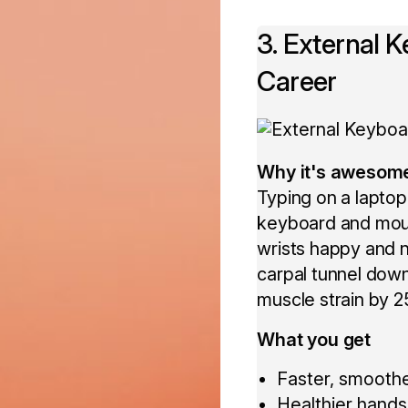
3. External 
Career
Why it's awesom
Typing on a laptop
keyboard and mous
wrists happy and n
carpal tunnel dow
muscle strain by 
What you get
Faster, smoothe
Healthier hands 