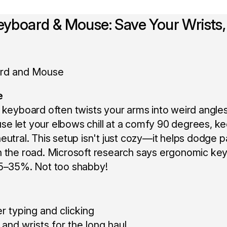
Keyboard & Mouse: Save Your Wrists,
e
 keyboard often twists your arms into weird angles
e let your elbows chill at a comfy 90 degrees, k
eutral. This setup isn't just cozy—it helps dodge 
n the road. Microsoft research says ergonomic ke
25–35%. Not too shabby!
r typing and clicking
and wrists for the long haul