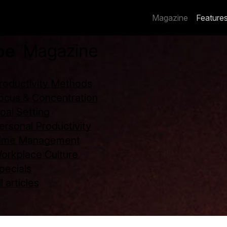
Magazine
Feature
roductivity Methods
ocus & Concentration
oal Setting
ersonal Productivity
ime Management
orkplace Culture
pecials
l articles