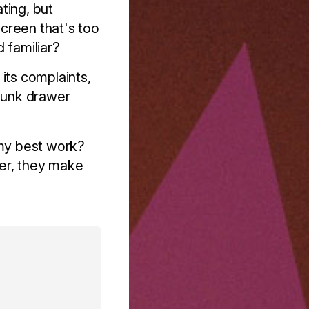
ating, but
creen that's too
 familiar?
its complaints,
junk drawer
my best work?
cer, they make