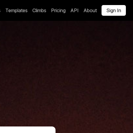
s
Templates
Climbs
Pricing
API
About
Sign In