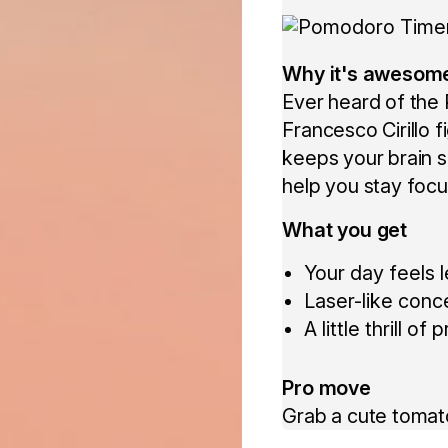
Why it's awesom
Ever heard of the
Francesco Cirillo 
keeps your brain s
help you stay focu
What you get
Your day feels 
Laser-like conc
A little thrill 
Pro move
Grab a cute tomat