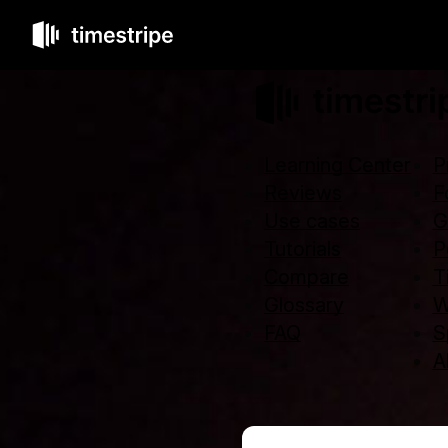
Learning Center
P
Reviews
F
Use cases
G
Tutorials
P
Compare
T
Glossary
W
FAQ
S
Al