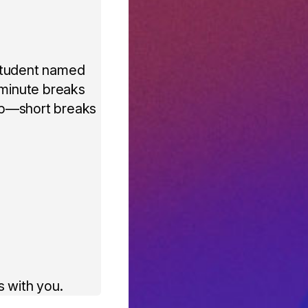
 student named
-minute breaks
 up—short breaks
 with you.