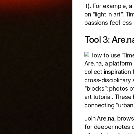
it). For example, 
on “light in art”. 
passions feel less 
Tool 3: Are.
Are.na, a platform
collect inspiration
cross-disciplinary 
“blocks”: photos of
art tutorial. These
connecting “urban d
Join Are.na, brows
for deeper notes o