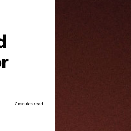
d
or
7 minutes read