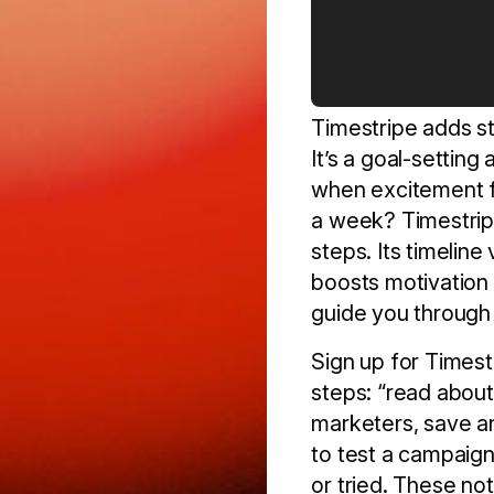
Timestripe adds st
It’s a goal-settin
when excitement fa
a week? Timestripe
steps. Its timelin
boosts motivation 
guide you through s
Sign up for Timestr
steps: “read about 
marketers, save an
to test a campaign
or tried. These not