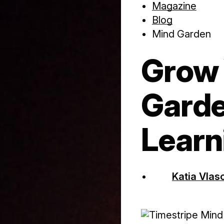
Magazine
Blog
Mind Garden
Grow 
Garde
Learn
Katia Vlas