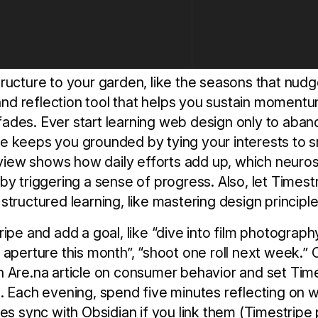
ructure to your garden, like the seasons that nudg
g and reflection tool that helps you sustain momentu
des. Ever start learning web design only to aband
 keeps you grounded by tying your interests to sm
e view shows how daily efforts add up, which neuros
by triggering a sense of progress. Also, let Timest
tructured learning, like mastering design principle
ipe and add a goal, like “dive into film photography
aperture this month”, “shoot one roll next week.” O
 Are.na article on consumer behavior and set Time
. Each evening, spend five minutes reflecting on w
es sync with Obsidian if you link them (Timestripe 