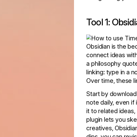
Tool 1: Obsid
Obsidian is the be
connect ideas with
a philosophy quot
linking: type in a 
Over time, these li
Start by downloadi
note daily, even if 
it to related ideas
plugin lets you sk
creatives, Obsidia
dips, you can revi