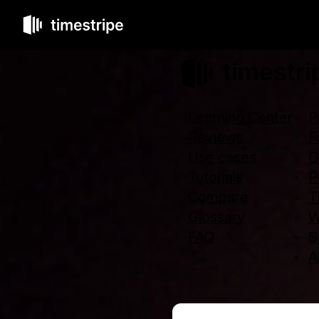
Learning Center
P
Reviews
F
Use cases
G
Tutorials
P
Compare
T
Glossary
W
FAQ
S
Al