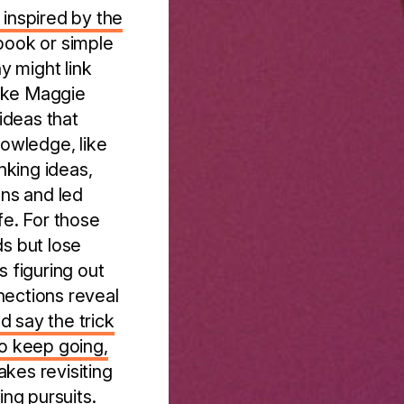
 inspired by the
ebook or simple
y might link
like Maggie
ideas that
owledge, like
nking ideas,
ons and led
fe. For those
ds but lose
s figuring out
nections reveal
 say the trick
to keep going,
makes revisiting
ing pursuits.