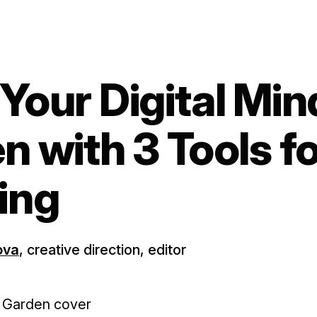
Your Digital Min
n with 3 Tools f
ing
ova
, creative direction, editor