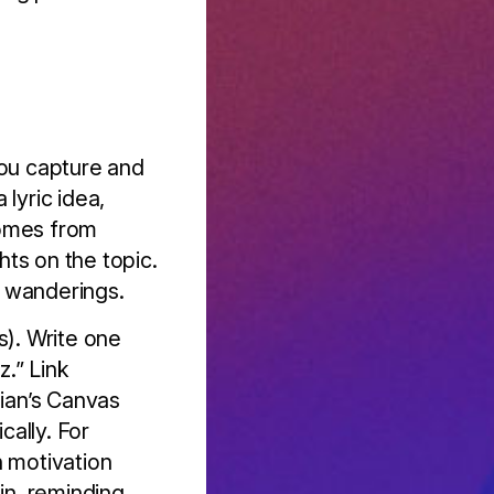
you capture and
lyric idea,
comes from
hts on the topic.
’s wanderings.
s). Write one
z.” Link
idian’s Canvas
ally. For
n motivation
in, reminding