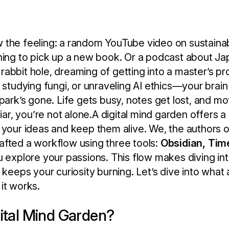
 the feeling: a random YouTube video on sustaina
ching to pick up a new book. Or a podcast about J
rabbit hole, dreaming of getting into a master’s 
 studying fungi, or unraveling AI ethics—your brain 
park’s gone. Life gets busy, notes get lost, and mo
liar, you’re not alone.A digital mind garden offers a
 your ideas and keep them alive. We, the authors 
afted a workflow using three tools:
Obsidian, Tim
ou explore your passions. This flow makes diving in
 keeps your curiosity burning. Let’s dive into what 
it works.
gital Mind Garden?