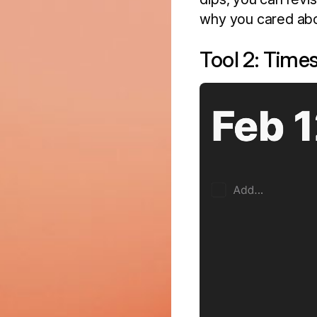
why you cared about
Tool 2: Time