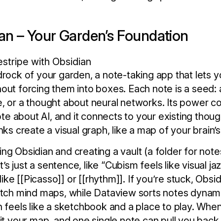
ian – Your Garden’s Foundation
drock of your garden, a note-taking app that lets 
out forcing them into boxes. Each note is a seed: a 
e, or a thought about neural networks. Its power 
note about AI, and it connects to your existing thoug
nks create a visual graph, like a map of your brain
ng Obsidian and creating a vault (a folder for note
it’s just a sentence, like “Cubism feels like visual jaz
, like [[Picasso]] or [[rhythm]]. If you’re stuck, Obs
etch mind maps, while Dataview sorts notes dynamic
n feels like a sketchbook and a place to play. Whe
sit your map, and one single note can pull you back 