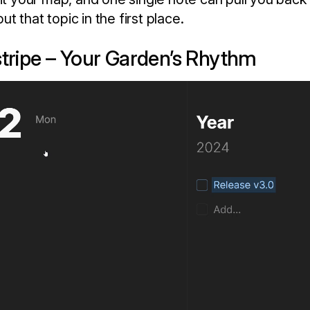
 that topic in the first place.
stripe – Your Garden’s Rhythm