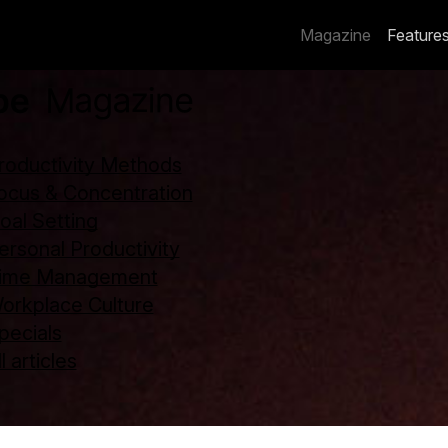
Magazine
Feature
roductivity Methods
ocus & Concentration
oal Setting
ersonal Productivity
ime Management
orkplace Culture
pecials
l articles