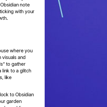
n Obsidian note
sticking with your
wth.
nhouse where you
n visuals and
ls” to gather
link to a glitch
, like
lock to Obsidian
your garden