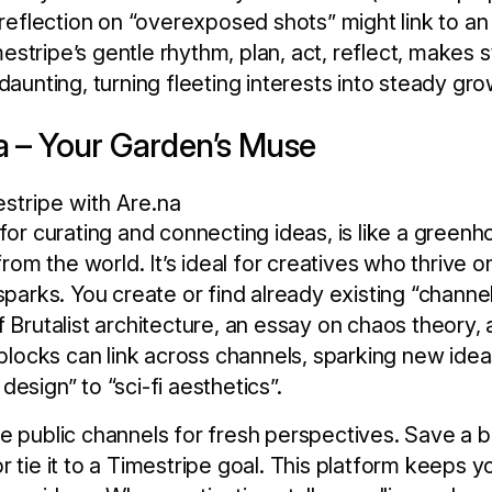
a reflection on “overexposed shots” might link to a
Timestripe’s gentle rhythm, plan, act, reflect, makes 
daunting, turning fleeting interests into steady gro
na – Your Garden’s Muse
 for curating and connecting ideas, is like a gree
 from the world. It’s ideal for creatives who thrive o
sparks. You create or find already existing “channe
 Brutalist architecture, an essay on chaos theory, a 
 blocks can link across channels, sparking new ideas
esign” to “sci-fi aesthetics”.
e public channels for fresh perspectives. Save a b
r tie it to a Timestripe goal. This platform keeps 