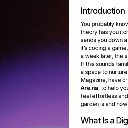
Introduction
You probably know
theory has you it
sends you down a 
it’s coding a game,
a week later, the s
If this sounds fami
a space to nurture
Magazine, have cr
Are.na
, to help y
feel effortless and
garden is and how 
What Is a Di