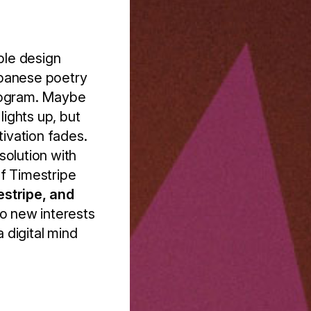
ble design
apanese poetry
program. Maybe
lights up, but
tivation fades.
 solution with
of Timestripe
estripe, and
to new interests
a digital mind