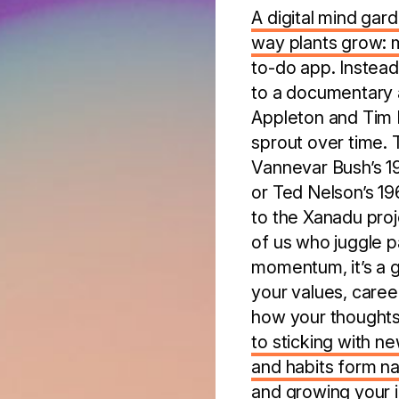
A digital mind gard
way plants grow: 
to-do app. Instead
to a documentary a
Appleton and Tim R
sprout over time. 
Vannevar Bush’s 19
or Ted Nelson’s 19
to the Xanadu proje
of us who juggle pa
momentum, it’s a ga
your values, caree
how your thought
to sticking with n
and habits form na
and growing your in