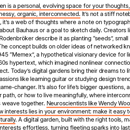
en is a personal, evolving space for your thoughts,
messy, organic, interconnected.
It’s not a stiff not
, it’s a web of thoughts where a note on typograph
bout Bauhaus or a goal to sketch daily. Creators 
odenbröker describe it as planting “seeds”, small 
The concept builds on older ideas of networked kn
45 “Memex”, a hypothetical visionary device for li
60s hypertext, which imagined nonlinear connecti
ct. Today’s digital gardens bring their dreams to li
ssions like learning guitar or studying design tren
me-changer. It’s also for life’s bigger questions, a
r path, or how to live meaningfully, where intercon
s weave together.
Neuroscientists like Wendy Wood
ew interests lies in your environment: make it easy 
turally
. A digital garden, built with the right tools, 
terests effortless, turning fleeting sparks into last