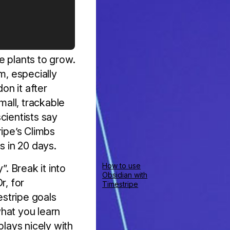
e plants to grow.
m, especially
on it after
all, trackable
cientists say
ripe’s Climbs
s in 20 days.
How to use
”. Break it into
Obsidian with
r, for
Timestripe
stripe goals
hat you learn
plays nicely with