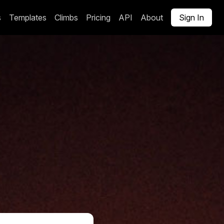
s
Templates
Climbs
Pricing
API
About
Sign In