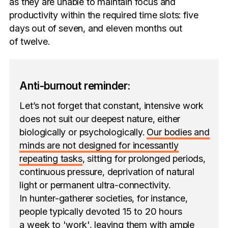
as they are unable to maintain focus and
productivity within the required time slots: five
days out of seven, and eleven months out
of twelve.
Anti-burnout reminder:
Let’s not forget that constant, intensive work
does not suit our deepest nature, either
biologically or psychologically.
Our bodies and
minds are not designed for incessantly
repeating tasks
, sitting for prolonged periods,
continuous pressure, deprivation of natural
light or permanent ultra-connectivity.
In hunter-gatherer societies, for instance,
people typically devoted 15 to 20 hours
a week to 'work', leaving them with ample