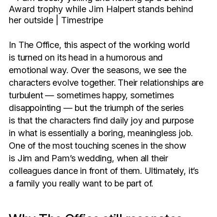
In The Office, this aspect of the working world
is turned on its head in a humorous and
emotional way. Over the seasons, we see the
characters evolve together. Their relationships are
turbulent — sometimes happy, sometimes
disappointing — but the triumph of the series
is that the characters find daily joy and purpose
in what is essentially a boring, meaningless job.
One of the most touching scenes in the show
is Jim and Pam’s wedding, when all their
colleagues dance in front of them. Ultimately, it’s
a family you really want to be part of.