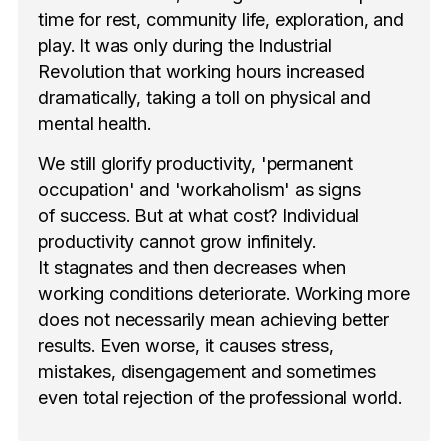
time for rest, community life, exploration, and
play. It was only during the Industrial
Revolution that working hours increased
dramatically, taking a toll on physical and
mental health.
We still glorify productivity, 'permanent
occupation' and 'workaholism' as signs
of success. But at what cost? Individual
productivity cannot grow infinitely.
It stagnates and then decreases when
working conditions deteriorate. Working more
does not necessarily mean achieving better
results. Even worse, it causes stress,
mistakes, disengagement and sometimes
even total rejection of the professional world.