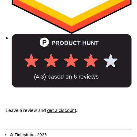
Leave a review and
get a discount
.
© Timestripe, 2026