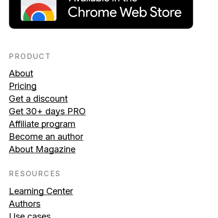
PRODUCT
About
Pricing
Get a discount
Get 30+ days PRO
Affiliate program
Become an author
About Magazine
RESOURCES
Learning Center
Authors
Use cases