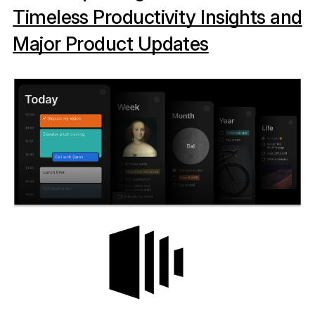
Timeless Productivity Insights and
Major Product Updates