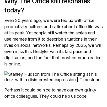
Why The Office still resonates
today?
Even 20 years ago, we were fed up with office
productivity culture, and satire about office life was
at its peak. Yet people still watch the series and
use memes from it to describe situations in their
lives on social networks. Perhaps by 2025, we will
even miss this lifestyle, with its fast pace and
digitisation, and the fact that most communication
is online.
Perhaps it could be nice to have our own quirky
office colleagues. They could help us cope.