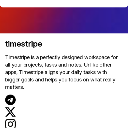
timestripe
Timestripe is a perfectly designed workspace for
all your projects, tasks and notes. Unlike other
apps, Timestripe aligns your daily tasks with
bigger goals and helps you focus on what really
matters.