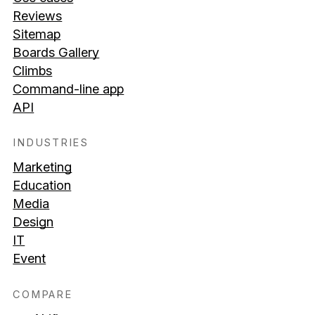
Reviews
Sitemap
Boards Gallery
Climbs
Command-line app
API
INDUSTRIES
Marketing
Education
Media
Design
IT
Event
COMPARE