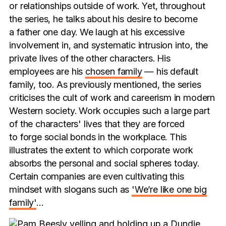
or relationships outside of work. Yet, throughout
the series, he talks about his desire to become
a father one day. We laugh at his excessive
involvement in, and systematic intrusion into, the
private lives of the other characters. His
employees are his
chosen family
— his default
family, too. As previously mentioned, the series
criticises the cult of work and careerism in modern
Western society. Work occupies such a large part
of the characters' lives that they are forced
to forge social bonds in the workplace. This
illustrates the extent to which corporate work
absorbs the personal and social spheres today.
Certain companies are even cultivating this
mindset with slogans such as
'We’re like one big
family'
…