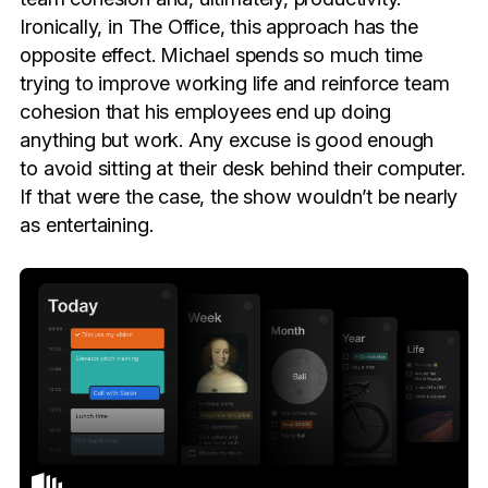
Ironically, in The Office, this approach has the
opposite effect. Michael spends so much time
trying to improve working life and reinforce team
cohesion that his employees end up doing
anything but work. Any excuse is good enough
to avoid sitting at their desk behind their computer.
If that were the case, the show wouldn’t be nearly
as entertaining.