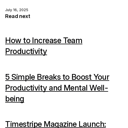
July 16, 2025
Read next
How to Increase Team
Productivity
5 Simple Breaks to Boost Your
Productivity and Mental Well-
being
Timestripe Magazine Launch: