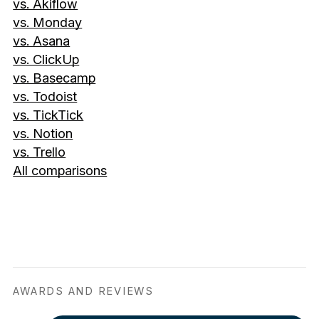
vs. Akiflow
vs. Monday
vs. Asana
vs. ClickUp
vs. Basecamp
vs. Todoist
vs. TickTick
vs. Notion
vs. Trello
All comparisons
AWARDS AND REVIEWS