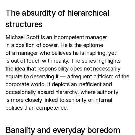
The absurdity of hierarchical
structures
Michael Scott is an incompetent manager
in a position of power. He is the epitome
of a manager who believes he is inspiring, yet
is out of touch with reality. The series highlights
the idea that responsibility does not necessarily
equate to deserving it — a frequent criticism of the
corporate world. It depicts an inefficient and
occasionally absurd hierarchy, where authority
is more closely linked to seniority or internal
politics than competence.
Banality and everyday boredom