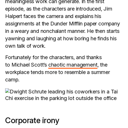
meaningless work can generate. In the first
episode, as the characters are introduced, Jim
Halpert faces the camera and explains his
assignments at the Dunder Mifflin paper company
in a weary and nonchalant manner. He then starts
yawning and laughing at how boring he finds his
own talk of work.
Fortunately for the characters, and thanks
to Michael Scott’s
chaotic management
, the
workplace tends more to resemble a summer
camp.
Corporate irony