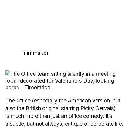
The Office:
Burnout and
finding meaning in a
meaningless job
June Boquet
, French
6 minutes read
filmmaker
The Office (especially the American version, but
also the British original starring Ricky Gervais)
is much more than just an office comedy: it’s
a subtle, but not always, critique of corporate life.