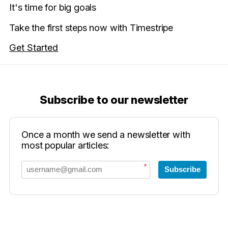
It's time for big goals
Take the first steps now with Timestripe
Get Started
Subscribe to our newsletter
Once a month we send a newsletter with
most popular articles:
*
Subscribe