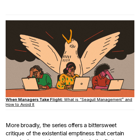
When Managers Take Flight:
What is “Seagull Management” and
How to Avoid It
More broadly, the series offers a bittersweet
critique of the existential emptiness that certain