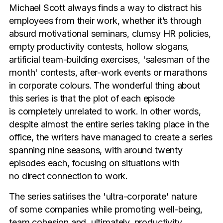
Michael Scott always finds a way to distract his
employees from their work, whether it’s through
absurd motivational seminars, clumsy HR policies,
empty productivity contests, hollow slogans,
artificial team-building exercises, 'salesman of the
month' contests, after-work events or marathons
in corporate colours. The wonderful thing about
this series is that the plot of each episode
is completely unrelated to work. In other words,
despite almost the entire series taking place in the
office, the writers have managed to create a series
spanning nine seasons, with around twenty
episodes each, focusing on situations with
no direct connection to work.
The series satirises the 'ultra-corporate' nature
of some companies while promoting well-being,
team cohesion and, ultimately, productivity.