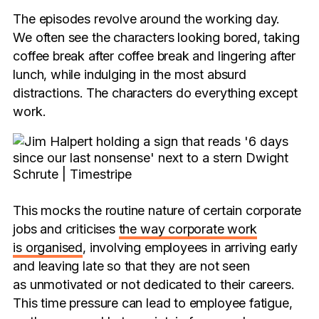
The episodes revolve around the working day.
We often see the characters looking bored, taking
coffee break after coffee break and lingering after
lunch, while indulging in the most absurd
distractions. The characters do everything except
work.
This mocks the routine nature of certain corporate
jobs and criticises
the way corporate work
is organised
, involving employees in arriving early
and leaving late so that they are not seen
as unmotivated or not dedicated to their careers.
This time pressure can lead to employee fatigue,