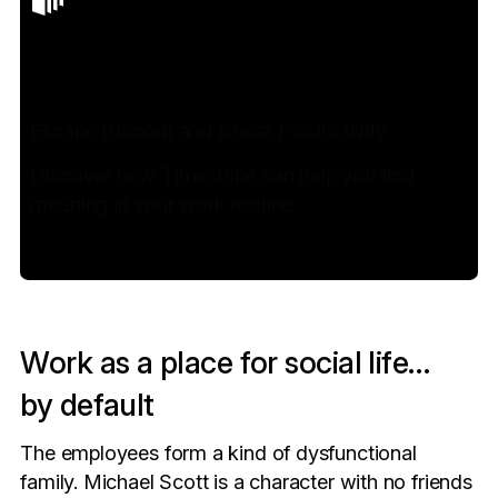
Escape Burnout and Boost Productivity
Discover how Timestripe can help you find
meaning in your work routine
Work as a place for social life…
by default
The employees form a kind of dysfunctional
family. Michael Scott is a character with no friends