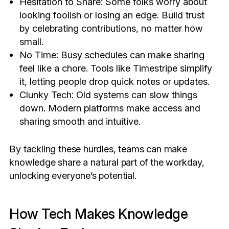
Hesitation to Share: Some folks worry about
looking foolish or losing an edge. Build trust
by celebrating contributions, no matter how
small.
No Time: Busy schedules can make sharing
feel like a chore. Tools like Timestripe simplify
it, letting people drop quick notes or updates.
Clunky Tech: Old systems can slow things
down. Modern platforms make access and
sharing smooth and intuitive.
By tackling these hurdles, teams can make
knowledge share a natural part of the workday,
unlocking everyone’s potential.
How Tech Makes Knowledge