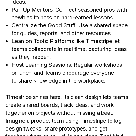
ideas.
Pair Up Mentors: Connect seasoned pros with
newbies to pass on hard-earned lessons.
Centralize the Good Stuff: Use a shared space
for guides, reports, and other resources.
Lean on Tools: Platforms like Timestripe let
teams collaborate in real time, capturing ideas
as they happen.
Host Learning Sessions: Regular workshops
or lunch-and-learns encourage everyone
to share knowledge in the workplace.
Timestripe shines here. Its clean design lets teams
create shared boards, track ideas, and work
together on projects without missing a beat.
Imagine a product team using Timestripe to log
design tweaks, share prototypes, and get