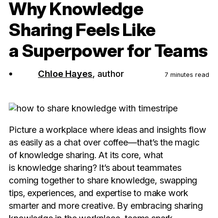
Why Knowledge
Sharing Feels Like
a Superpower for Teams
Chloe Hayes
, author
7 minutes read
Picture a workplace where ideas and insights flow
as easily as a chat over coffee—that’s the magic
of knowledge sharing. At its core, what
is knowledge sharing? It’s about teammates
coming together to share knowledge, swapping
tips, experiences, and expertise to make work
smarter and more creative. By embracing sharing
knowledge in the workplace, teams spark