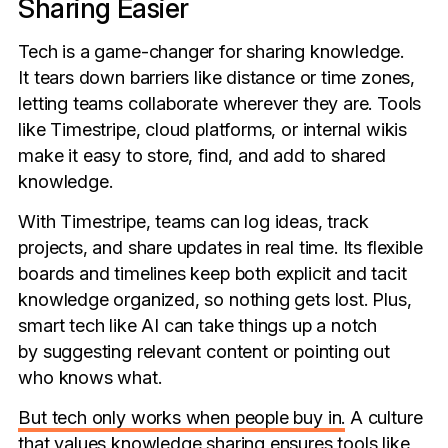
Sharing Easier
Tech is a game-changer for sharing knowledge.
It tears down barriers like distance or time zones,
letting teams collaborate wherever they are. Tools
like Timestripe, cloud platforms, or internal wikis
make it easy to store, find, and add to shared
knowledge.
With Timestripe, teams can log ideas, track
projects, and share updates in real time. Its flexible
boards and timelines keep both explicit and tacit
knowledge organized, so nothing gets lost. Plus,
smart tech like AI can take things up a notch
by suggesting relevant content or pointing out
who knows what.
But tech only works when people buy in.
A culture
that values knowledge sharing ensures tools like