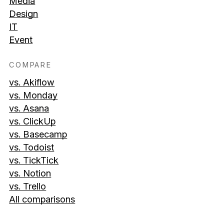
Media
Design
IT
Event
COMPARE
vs. Akiflow
vs. Monday
vs. Asana
vs. ClickUp
vs. Basecamp
vs. Todoist
vs. TickTick
vs. Notion
vs. Trello
All comparisons