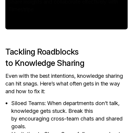
Share insights and collaborate effectively with
Timestripe
Tackling Roadblocks
to Knowledge Sharing
Even with the best intentions, knowledge sharing
can hit snags. Here’s what often gets in the way
and how to fix it:
Siloed Teams: When departments don’t talk,
knowledge gets stuck. Break this
by encouraging cross-team chats and shared
goals.