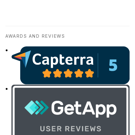
AWARDS AND REVIEWS