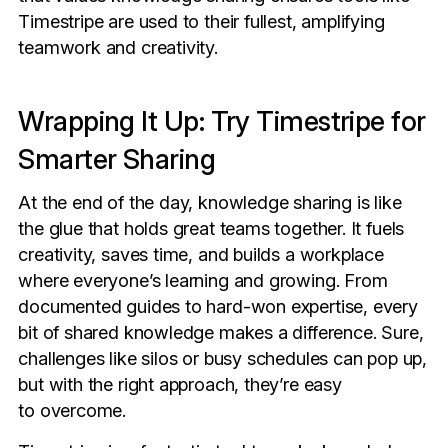
Timestripe are used to their fullest, amplifying
teamwork and creativity.
Wrapping It Up: Try Timestripe for
Smarter Sharing
At the end of the day, knowledge sharing is like
the glue that holds great teams together. It fuels
creativity, saves time, and builds a workplace
where everyone’s learning and growing. From
documented guides to hard-won expertise, every
bit of shared knowledge makes a difference. Sure,
challenges like silos or busy schedules can pop up,
but with the right approach, they’re easy
to overcome.