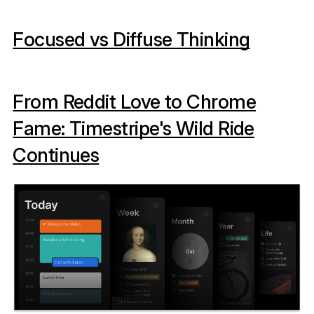
Focused vs Diffuse Thinking
From Reddit Love to Chrome
Fame: Timestripe's Wild Ride
Continues