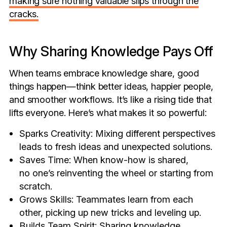
making sure nothing valuable slips through the
cracks.
Why Sharing Knowledge Pays Off
When teams embrace knowledge share, good
things happen—think better ideas, happier people,
and smoother workflows. It’s like a rising tide that
lifts everyone. Here’s what makes it so powerful:
Sparks Creativity: Mixing different perspectives
leads to fresh ideas and unexpected solutions.
Saves Time: When know-how is shared,
no one’s reinventing the wheel or starting from
scratch.
Grows Skills: Teammates learn from each
other, picking up new tricks and leveling up.
Builds Team Spirit: Sharing knowledge