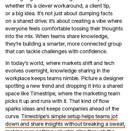
whether it’s a clever workaround, a client tip,
or a big idea. It’s not just about dumping facts
on a shared drive; it’s about creating a vibe where
everyone feels comfortable tossing their thoughts
into the mix. When teams share knowledge,
they’re building a smarter, more connected group
that can tackle challenges with confidence.
In today’s world, where markets shift and tech
evolves overnight, knowledge sharing in the
workplace keeps teams nimble. Picture a designer
spotting a new trend and dropping it into a shared
space like Timestripe, where the marketing team
picks it up and runs with it. That kind of flow
sparks ideas and keeps companies ahead of the
curve.
Timestripe’s simple setup helps teams jot
down and share insights without breaking a sweat,