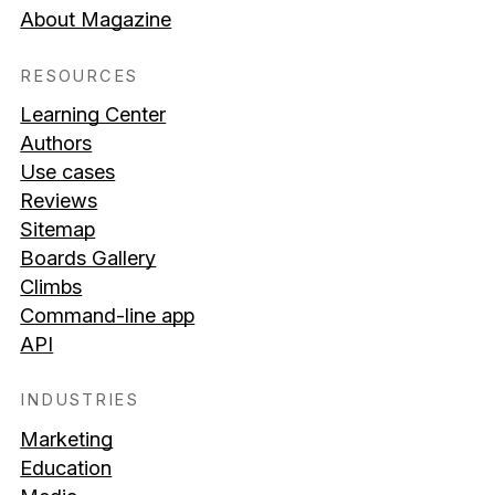
About Magazine
RESOURCES
Learning Center
Authors
Use cases
Reviews
Sitemap
Boards Gallery
Climbs
Command-line app
API
INDUSTRIES
Marketing
Education