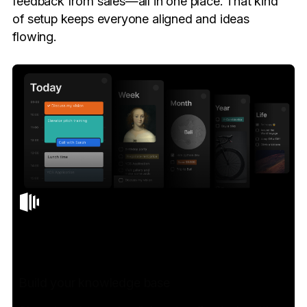
feedback from sales—all in one place. That kind
of setup keeps everyone aligned and ideas
flowing.
Build your knowledge base