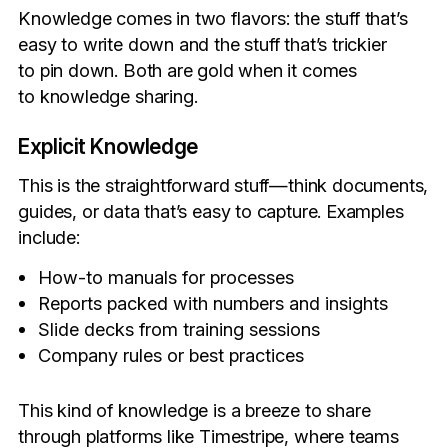
Knowledge comes in two flavors: the stuff that’s
easy to write down and the stuff that’s trickier
to pin down. Both are gold when it comes
to knowledge sharing.
Explicit Knowledge
This is the straightforward stuff—think documents,
guides, or data that’s easy to capture. Examples
include:
How-to manuals for processes
Reports packed with numbers and insights
Slide decks from training sessions
Company rules or best practices
This kind of knowledge is a breeze to share
through platforms like Timestripe, where teams