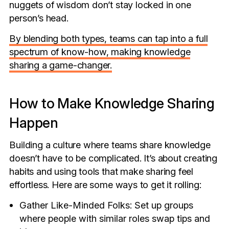
nuggets of wisdom don’t stay locked in one
person’s head.
By blending both types, teams can tap into a full
spectrum of know-how, making knowledge
sharing a game-changer.
How to Make Knowledge Sharing
Happen
Building a culture where teams share knowledge
doesn’t have to be complicated. It’s about creating
habits and using tools that make sharing feel
effortless. Here are some ways to get it rolling:
Gather Like-Minded Folks: Set up groups
where people with similar roles swap tips and