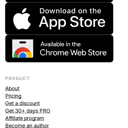
PRODUCT
About
Pricing
Get a discount
Get 30+ days PRO
Affiliate program
Become an author