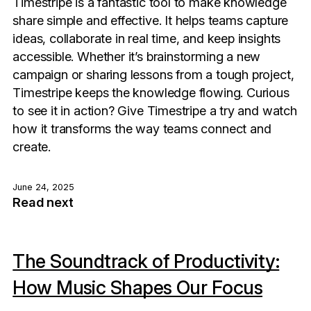
Timestripe is a fantastic tool to make knowledge
share simple and effective. It helps teams capture
ideas, collaborate in real time, and keep insights
accessible. Whether it’s brainstorming a new
campaign or sharing lessons from a tough project,
Timestripe keeps the knowledge flowing. Curious
to see it in action? Give Timestripe a try and watch
how it transforms the way teams connect and
create.
June 24, 2025
Read next
The Soundtrack of Productivity:
How Music Shapes Our Focus