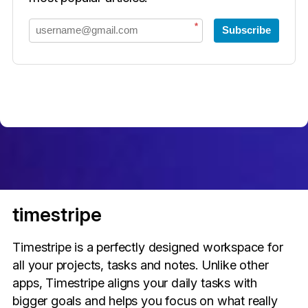
*
Subscribe
timestripe
Timestripe is a perfectly designed workspace for
all your projects, tasks and notes. Unlike other
apps, Timestripe aligns your daily tasks with
bigger goals and helps you focus on what really