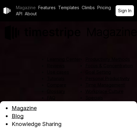
Magazine
Features
Templates
Climbs
Pricing
Sign In
API
About
Learning Center
Productivity Methods
Reviews
Focus & Concentration
Use cases
Goal Setting
Tutorials
Personal Productivity
Compare
Time Management
Glossary
Workplace Culture
FAQ
Specials
All articles
Magazine
Blog
Knowledge Sharing