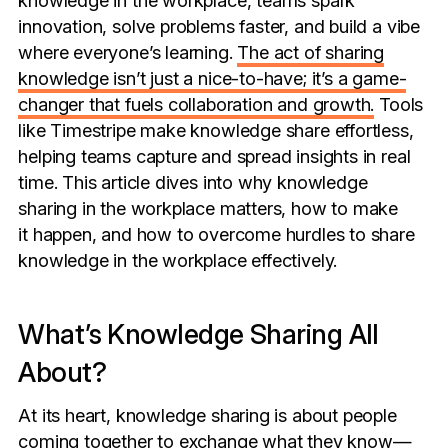
innovation, solve problems faster, and build a vibe
where everyone’s learning.
The act of sharing
knowledge isn’t just a nice-to-have; it’s a game-
changer that fuels collaboration and growth.
Tools
like Timestripe make knowledge share effortless,
helping teams capture and spread insights in real
time. This article dives into why knowledge
sharing in the workplace matters, how to make
it happen, and how to overcome hurdles to share
knowledge in the workplace effectively.
What’s Knowledge Sharing All
About?
At its heart, knowledge sharing is about people
coming together to exchange what they know—