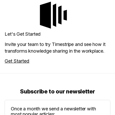
Let's Get Started
Invite your team to try Timestripe and see how it
transforms knowledge sharing in the workplace.
Get Started
Subscribe to our newsletter
Once a month we send a newsletter with
most popular articles: