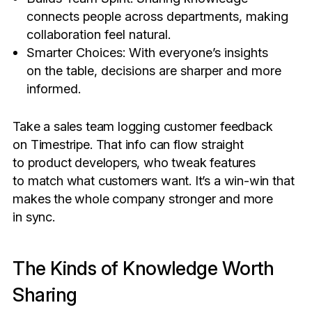
connects people across departments, making
collaboration feel natural.
Smarter Choices: With everyone’s insights
on the table, decisions are sharper and more
informed.
Take a sales team logging customer feedback
on Timestripe. That info can flow straight
to product developers, who tweak features
to match what customers want. It’s a win-win that
makes the whole company stronger and more
in sync.
The Kinds of Knowledge Worth
Sharing