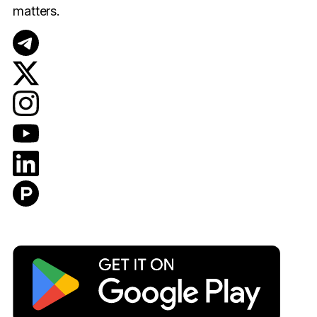
matters.