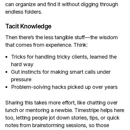
can organize and find it without digging through
endless folders.
Tacit Knowledge
Then there’s the less tangible stuff—the wisdom
that comes from experience. Think:
Tricks for handling tricky clients, learned the
hard way
Gut instincts for making smart calls under
pressure
Problem-solving hacks picked up over years
Sharing this takes more effort, like chatting over
lunch or mentoring a newbie. Timestripe helps here
too, letting people jot down stories, tips, or quick
notes from brainstorming sessions, so those