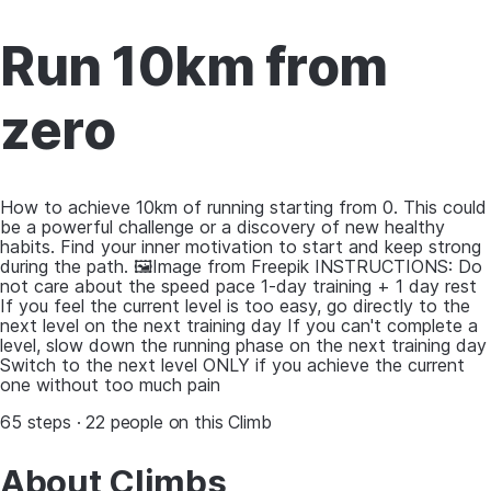
Run 10km from
zero
How to achieve 10km of running starting from 0. This could
be a powerful challenge or a discovery of new healthy
habits. Find your inner motivation to start and keep strong
during the path. 🖼Image from Freepik INSTRUCTIONS: Do
not care about the speed pace 1-day training + 1 day rest
If you feel the current level is too easy, go directly to the
next level on the next training day If you can't complete a
level, slow down the running phase on the next training day
Switch to the next level ONLY if you achieve the current
one without too much pain
65 steps · 22 people on this Climb
About Climbs