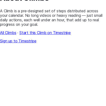
A Climb is a pre-designed set of steps distributed across
your calendar. No long videos or heavy reading — just small
daily actions, each well under an hour, that add up to real
progress on your goal.
All Climbs
·
Start this Climb on Timestripe
Sign up to Timestripe