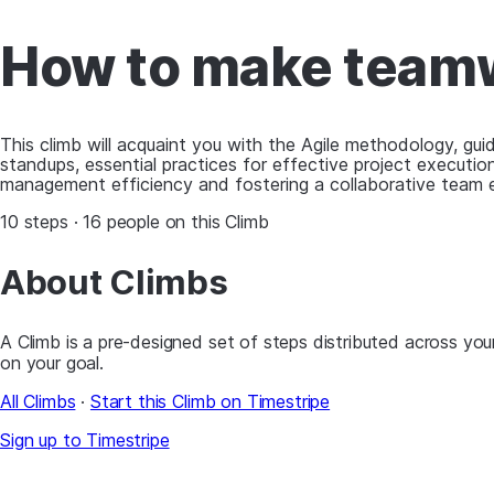
How to make teamw
This climb will acquaint you with the Agile methodology, gui
standups, essential practices for effective project execution
management efficiency and fostering a collaborative team 
10 steps · 16 people on this Climb
About Climbs
A Climb is a pre-designed set of steps distributed across your
on your goal.
All Climbs
·
Start this Climb on Timestripe
Sign up to Timestripe