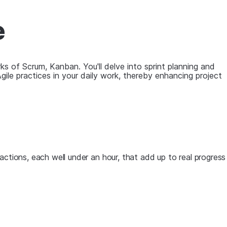
e
ks of Scrum, Kanban. You'll delve into sprint planning and
Agile practices in your daily work, thereby enhancing project
actions, each well under an hour, that add up to real progress