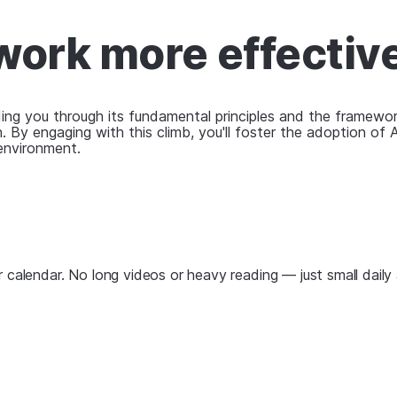
ork more effectiv
ding you through its fundamental principles and the framewor
. By engaging with this climb, you'll foster the adoption of 
environment.
 calendar. No long videos or heavy reading — just small daily 