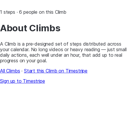
1 steps · 6 people on this Climb
About Climbs
A Climb is a pre-designed set of steps distributed across
your calendar. No long videos or heavy reading — just small
daily actions, each well under an hour, that add up to real
progress on your goal.
All Climbs
·
Start this Climb on Timestripe
Sign up to Timestripe