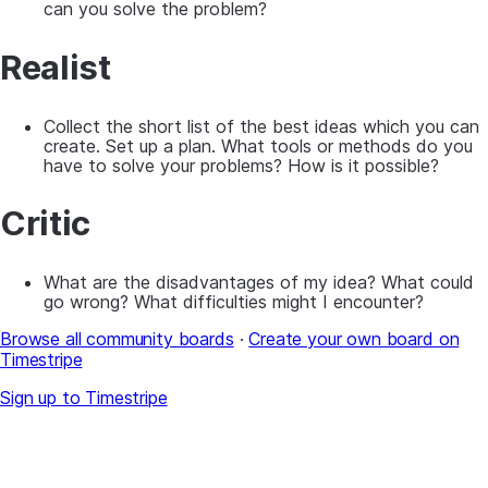
can you solve the problem?
Realist
Collect the short list of the best ideas which you can
create. Set up a plan. What tools or methods do you
have to solve your problems? How is it possible?
Critic
What are the disadvantages of my idea? What could
go wrong? What difficulties might I encounter?
Browse all community boards
·
Create your own board on
Timestripe
Sign up to Timestripe