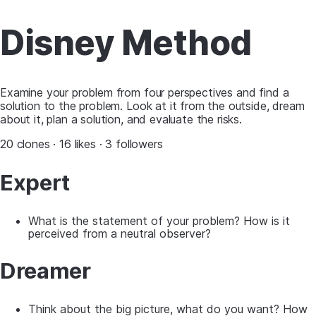
Disney Method
Examine your problem from four perspectives and find a
solution to the problem. Look at it from the outside, dream
about it, plan a solution, and evaluate the risks.
20 clones · 16 likes · 3 followers
Expert
What is the statement of your problem? How is it
perceived from a neutral observer?
Dreamer
Think about the big picture, what do you want? How