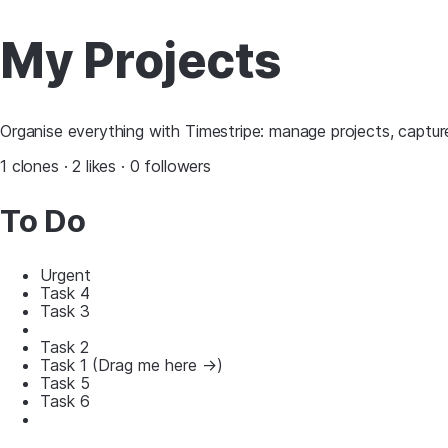
My Projects
Organise everything with Timestripe: manage projects, capture
1 clones · 2 likes · 0 followers
To Do
Urgent
Task 4
Task 3
Task 2
Task 1 (Drag me here ->)
Task 5
Task 6