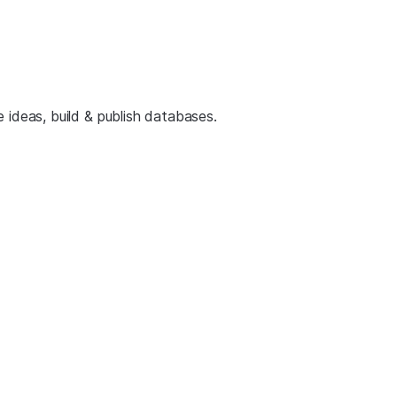
 ideas, build & publish databases.