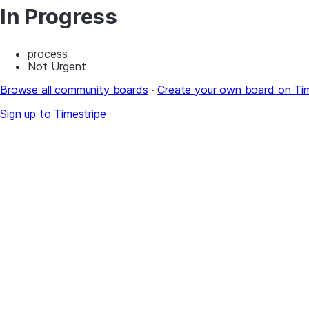
In Progress
process
Not Urgent
Browse all community boards
·
Create your own board on Tim
Sign up to Timestripe