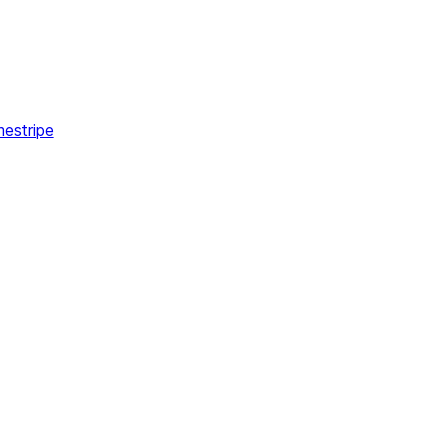
estripe