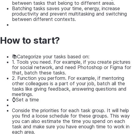
between tasks that belong to different areas.
Batching tasks saves your time, energy, increase
productivity and prevent multitasking and switching
between different contexts.
How to start?
📚Categorize your tasks based on:
1. Tools you need. For example, if you create pictures
for social network, and need Photoshop or Figma for
that, batch these tasks.
2. Function you perform. For example, if mentoring
other colleagues is a part of your job, batch all the
tasks like giving feedback, answering questions and
meetings.
⌚Set a time
Conside the priorities for each task group. It will help
you find a loose schedule for these groups. This way
you can also estimate the time you spend on each
task and make sure you have enough time to work in
each area.