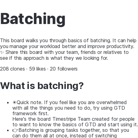
Batching
This board walks you through basics of batching. It can help
you manage your workload better and improve productivity.
✨ Share this board with your team, friends or relatives to
see if this approach is what they we looking for.
208 clones · 59 likes · 20 followers
What is batching?
✴️Quick note. If you feel like you are overwhelmed
with all the things you need to do, try using GTD
framework first.
Here's the board Timestripe Team created for people
to want to know the basics of GTD and start using it.
👉Batching is grouping tasks together, so that you
can do them all at once, instead of switching