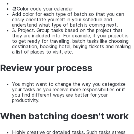
📆Color-code your calendar
Add color for each type of batch so that you can
easily orientate yourself in your schedule and
understand what type of batch is coming next.
3. Project. Group tasks based on the project that
they are included into. For example, if your project is
to get ready for travelling, batch tasks like choosing
destination, booking hotel, buying tickets and making
a list of places to visit, etc.
Review your process
You might want to change the way you categorize
your tasks as you receive more responsibilities or if
you find different ways are better for your
productivity.
When batching doesn't work
Highly creative or detailed tasks. Such tasks stress