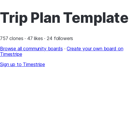
Trip Plan Template
757 clones · 47 likes · 24 followers
Browse all community boards
·
Create your own board on
Timestripe
Sign up to Timestripe