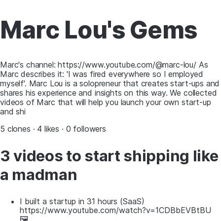
Marc Lou's Gems
Marc's channel: https://www.youtube.com/@marc-lou/ As
Marc describes it: 'I was fired everywhere so I employed
myself'. Marc Lou is a solopreneur that creates start-ups and
shares his experience and insights on this way. We collected
videos of Marc that will help you launch your own start-up
and shi
5 clones · 4 likes · 0 followers
3 videos to start shipping like
a madman
I built a startup in 31 hours (SaaS)
https://www.youtube.com/watch?v=1CDBbEVBtBU
🖼