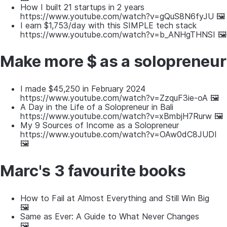
How I built 21 startups in 2 years
https://www.youtube.com/watch?v=gQuS8N6fyJU 🖼
I earn $1,753/day with this SIMPLE tech stack
https://www.youtube.com/watch?v=b_ANHgTHNSI 🖼
Make more $ as a solopreneur
I made $45,250 in February 2024
https://www.youtube.com/watch?v=ZzquF3ie-oA 🖼
A Day in the Life of a Solopreneur in Bali
https://www.youtube.com/watch?v=xBmbjH7Rurw 🖼
My 9 Sources of Income as a Solopreneur
https://www.youtube.com/watch?v=OAw0dC8JUDI
🖼
Marc's 3 favourite books
How to Fail at Almost Everything and Still Win Big
🖼
Same as Ever: A Guide to What Never Changes
🖼