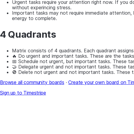
Urgent tasks require your attention right now. If you 
without experincing stress.
Important tasks may not require immediate attention, b
energy to complete.
4 Quadrants
Matrix consists of 4 quadrants. Each quadrant assigns
🔥 Do urgent and important tasks. These are the tasks
📅 Schedule not urgent, but important tasks. These task
🤝 Delegate urgent and not important tasks. These tas
🚫 Delete not urgent and not important tasks. These t
Browse all community boards
·
Create your own board on Tim
Sign up to Timestripe