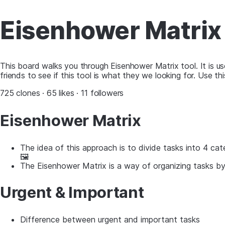
Eisenhower Matrix
This board walks you through Eisenhower Matrix tool. It is us
friends to see if this tool is what they we looking for. Use 
725 clones · 65 likes · 11 followers
Eisenhower Matrix
The idea of this approach is to divide tasks into 4 cat
🖼
The Eisenhower Matrix is ​​a way of organizing tasks b
Urgent & Important
Difference between urgent and important tasks