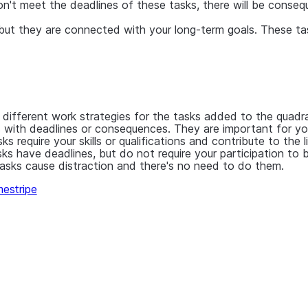
don't meet the deadlines of these tasks, there will be cons
ut they are connected with your long-term goals. These task
 different work strategies for the tasks added to the quadr
 with deadlines or consequences. They are important for your
s require your skills or qualifications and contribute to the 
ks have deadlines, but do not require your participation to
asks cause distraction and there's no need to do them.
estripe