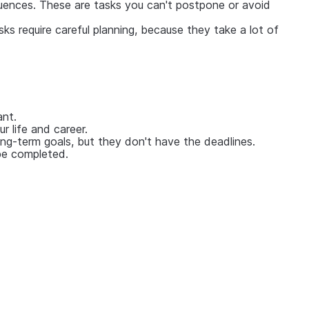
equences. These are tasks you can't postpone or avoid
s require careful planning, because they take a lot of
ant.
 life and career.
ling-term goals, but they don't have the deadlines.
 be completed.