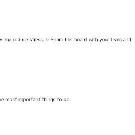
low and reduce stress. ✨ Share this board with your team and
the most important things to do.