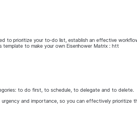
ed to prioritize your to-do list, establish an effective workf
this template to make your own Eisenhower Matrix : htt
egories: to do first, to schedule, to delegate and to delete.
y urgency and importance, so you can effectively prioritize 